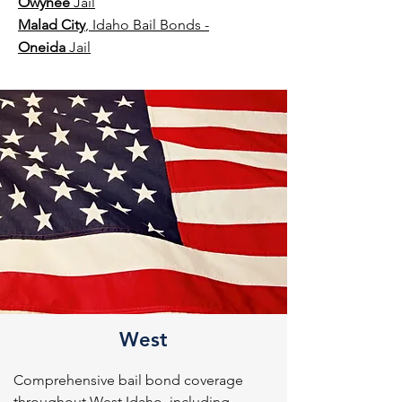
Owyhee
Jail
Malad City
, Idaho Bail Bonds -
Oneida
Jail
West
Comprehensive bail bond coverage 
throughout West Idaho, including 