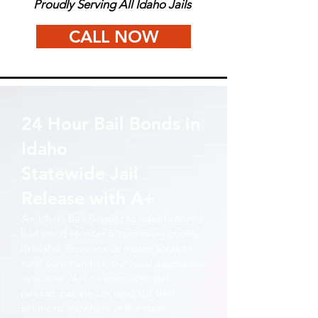
Proudly Serving All Idaho Jails
CALL NOW
24 Hour Bail Bonds in
Idaho
Statewide Jail
Release with A+
A+ Idaho Bail Bonds provides licensed
bail bond services across every county
in Idaho. From major metro areas to
rural communities, our local agents are
available 24/7 to assist with jail
release, paperwork, and fast bail
solutions anywhere in the state.