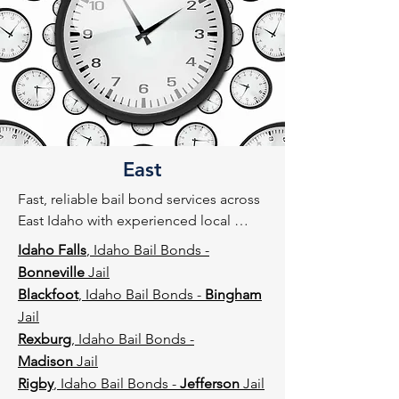
East
Fast, reliable bail bond services across 
East Idaho with experienced local 
agents familiar with county jails and 
Idaho Falls
, Idaho Bail Bonds -
court procedures.
Bonneville
Jail
Blackfoot
, Idaho Bail Bonds -
Bingham
Jail
Rexburg
, Idaho Bail Bonds -
Madison
Jail
Rigby
, Idaho Bail Bonds -
Jefferson
Jail