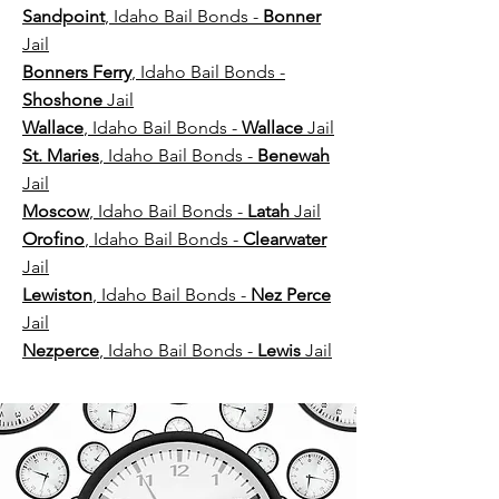
Sandpoint
, Idaho Bail Bonds -
Bonner
Jail
Bonners Ferry
, Idaho Bail Bonds -
Shoshone
Jail
Wallace
, Idaho Bail Bonds -
Wallace
Jail
St. Maries
, Idaho Bail Bonds -
Benewah
Jail
Moscow
, Idaho Bail Bonds -
Latah
Jail
Orofino
, Idaho Bail Bonds -
Clearwater
Jail
Lewiston
, Idaho Bail Bonds -
Nez Perce
Jail​
Nezperce
, Idaho Bail Bonds -
Lewis
Jail