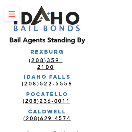
Bail Agents Standing By
REXBURG
(208)359-
2100
Idaho Falls
(208)522-5556
POCATELLO
(208)236-0011
Caldwell
(208)629-4574