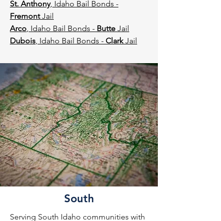
St. Anthony
, Idaho Bail Bonds -
Fremont
Jail
Arco
, Idaho Bail Bonds -
Butte
Jail
Dubois
, Idaho Bail Bonds -
Clark
Jail​​
South
Serving South Idaho communities with 