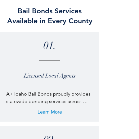
Bail Bonds Services
Available in Every County
01.
Licensed Local Agents
A+ Idaho Bail Bonds proudly provides 
statewide bonding services across 
every region of Idaho. From large cities 
Learn More
to small rural communities, our 
licensed bail agents are available 24/7 
to help families navigate the jail release 
process quickly and professionally. 