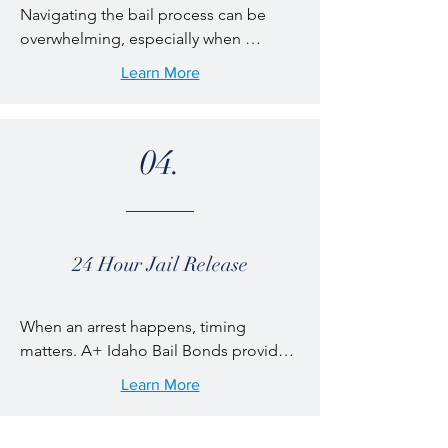
Navigating the bail process can be 
professionalism.
overwhelming, especially when 
language is a barrier. A+ Idaho Bail 
Learn More
Bonds provides bilingual bail bond 
services in English and Spanish to 
ensure clear communication and 
04.
confident decision-making. Our 
bilingual agents are available to 
explain bond options, payment terms, 
and release procedures, helping 
families across Idaho get the support 
24 Hour Jail Release
they need without confusion or delays.
When an arrest happens, timing 
matters. A+ Idaho Bail Bonds provides 
24/7 jail release support throughout 
Learn More
Idaho, ensuring help is always available 
when you need it most. Our licensed 
local bail agents serve counties 