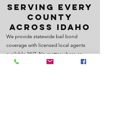
Serving Every
County
Across Idaho
We provide statewide bail bond
coverage with licensed local agents
available 24/7. No matter where an
arrest occurs, our team is positioned to
respond quickly and connect you with
the nearest experienced bail agent to
help secure release as fast as possible.
Statewide Bonds Services