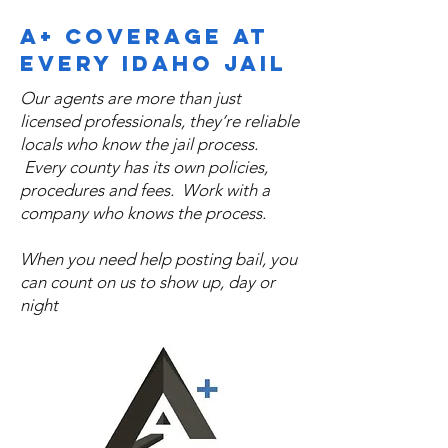
statewide and are familiar with 
A+ Coverage at
individual jail procedures, allowing for 
every Idaho Jail
faster processing and fewer delays. We 
also offer bilingual bail bond services 
Our agents are more than just
in English and Spanish, ensuring clear 
licensed professionals, they’re reliable
communication and confidence for 
locals who know the jail process.
families navigating the bail process. No 
Every county has its own policies,
procedures and fees. Work with a
matter where an arrest occurs in Idaho, 
company who knows the process.
our team is prepared to act quickly, 
professionally, and with discretion to 
When you need help posting bail, you
help secure release as efficiently as 
can count on us to show up, day or
possible.
night