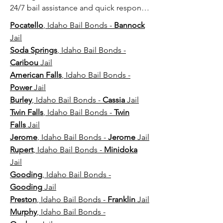
24/7 bail assistance and quick response 
near major county jails and detention 
Pocatello
, Idaho Bail Bonds -
Bannock
centers.
Jail
Soda Springs
, Idaho Bail Bonds -
Caribou
Jail
American Falls
, Idaho Bail Bonds -
Power
Jail
Burley
, Idaho Bail Bonds -
Cassia
Jail
Twin Falls
, Idaho Bail Bonds -
Twin
Falls
Jail
Jerome
, Idaho Bail Bonds -
Jerome
Jail
Rupert
, Idaho Bail Bonds -
Minidoka
Jail
Gooding
, Idaho Bail Bonds -
Gooding
Jail
Preston
, Idaho Bail Bonds -
Franklin
Jail
Murphy
, Idaho Bail Bonds -