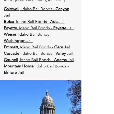
Boise and surrounding counties, with 
Caldwell
, Idaho Bail Bonds -
Canyon
licensed agents ready to respond 
Jail
immediately.
Boise
, Idaho Bail Bonds -
Ada
Jail
Payette
, Idaho Bail Bonds -
Payette
Jail
Weiser
, Idaho Bail Bonds -
Washington
Jail
Emmett
, Idaho Bail Bonds -
Gem
Jail
Cascade
, Idaho Bail Bonds -
Valley
Jail
Council
, Idaho Bail Bonds -
Adams
Jail
Mountain Home
, Idaho Bail Bonds -
Elmore
Jail