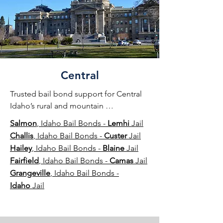
Central
Trusted bail bond support for Central 
Idaho’s rural and mountain 
communities, providing dependable 
Salmon
, Idaho Bail Bonds -
Lemhi
Jail
assistance day or night.
Challis
, Idaho Bail Bonds -
Custer
Jail
Hailey
, Idaho Bail Bonds -
Blaine
Jail
Fairfield
, Idaho Bail Bonds -
Camas
Jail
Grangeville
, Idaho Bail Bonds -
Idaho
Jail