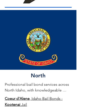
North
Professional bail bond services across 
North Idaho, with knowledgeable 
agents experienced in local jail 
Coeur d’Alene
, Idaho Bail Bonds -
systems and release procedures.
Kootenai
Jail