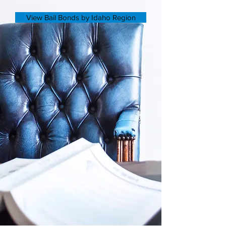
View Bail Bonds by Idaho Region