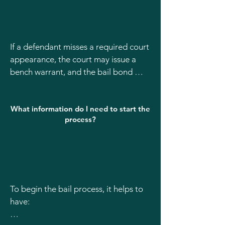
If a defendant misses a required court 
appearance, the court may issue a 
bench warrant, and the bail bond 
could be forfeited. It’s very important 
to contact your bail bondsman 
What information do I need to start the
immediately if a court date is missed 
process?
or there is a scheduling issue so we 
can guide you on the next steps.
To begin the bail process, it helps to 
have:
