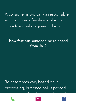
A co-signer is typically a responsible 
adult such as a family member or 
close friend who agrees to help 
ensure the defendant appears in 
court. The co-signer must be willing 
How fast can someone be released
to provide identification and accept 
from Jail?
responsibility for the bond terms.
Release times vary based on jail 
processing, but once bail is posted, 
release can often happen within a few 
hours. Our Pocatello bail bond agents 
work quickly with Bannock County 