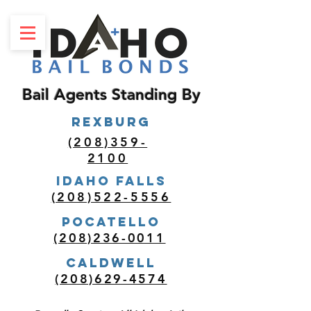
Bail Agents Standing By
REXBURG
(208)359-
2100
Idaho Falls
(208)522-5556
POCATELLO
(208)236-0011
Caldwell
(208)629-4574