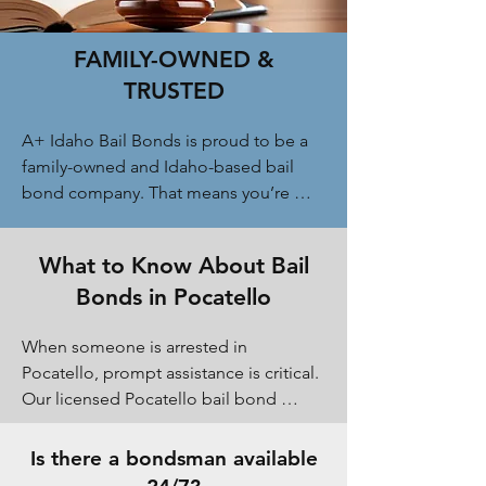
FAMILY-OWNED &
TRUSTED
A+ Idaho Bail Bonds is proud to be a 
family-owned and Idaho-based bail 
bond company. That means you’re 
never treated like just another case 
number. We take the time to explain 
What to Know About Bail
your options, answer questions 
Bonds in Pocatello
honestly, and offer flexible payment 
plans when available. Our reputation in 
When someone is arrested in 
Pocatello and Bannock County is built 
Pocatello, prompt assistance is critical. 
on trust, reliability, and treating every 
Our licensed Pocatello bail bond 
family with respect during a difficult 
agents work directly with the Bannock 
time.
County Jail and local courts to begin 
Is there a bondsman available
the release process as fast as possible 