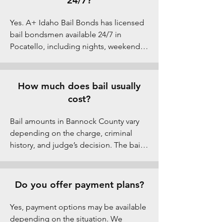
24/7?
day or night. As a family-owned Idaho 
bail bond company, we understand 
Yes. A+ Idaho Bail Bonds has licensed 
how stressful these situations can be 
bail bondsmen available 24/7 in 
for families. That’s why we offer instant 
Pocatello, including nights, weekends, 
approval, flexible 1–5% down payment 
and holidays. Arrests don’t follow 
options, no credit checks, and clear 
business hours, so we stay on call at all 
step-by-step guidance. Serving 
times to help families secure fast jail 
How much does bail usually
Pocatello and all of Bannock County, 
release from the Bannock County Jail.
cost?
our local team is available 24/7 to help 
bring your loved one home quickly.
Bail amounts in Bannock County vary 
depending on the charge, criminal 
history, and judge’s decision. The bail 
bond premium in Idaho is typically a 
percentage of the total bail amount, 
not the full bail. Our team explains 
Do you offer payment plans?
costs upfront so there are no surprises.
Yes, payment options may be available 
depending on the situation. We 