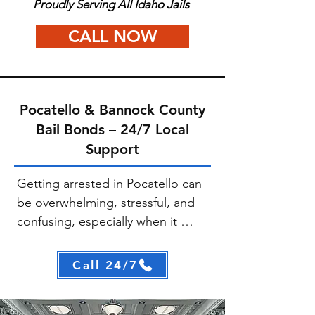
Proudly Serving All Idaho Jails
CALL NOW
Pocatello & Bannock County
Bail Bonds – 24/7 Local
Support
Getting arrested in Pocatello can 
be overwhelming, stressful, and 
confusing, especially when it 
happens unexpectedly. At A+ 
Idaho Bail Bonds, our goal is to 
Call 24/7
make this process as fast and 
straightforward as possible. We 