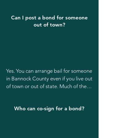
The defendant’s full legal name

Their date of birth

Can I post a bond for someone
out of town?
The jail location (Bannock County Jail)

The charges, if known

If you don’t have all of this, don’t 
worry our team can still help track 
Yes. You can arrange bail for someone 
down the information.
in Bannock County even if you live out 
of town or out of state. Much of the 
process can be handled over the 
phone or electronically, making it 
Who can co-sign for a bond?
easier for families who aren’t local.