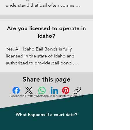
understand that bail often comes 
unexpectedly, so we work with families 
to discuss flexible arrangements when 
possible while remaining compliant 
Are you licensed to operate in
with Idaho regulations.
Idaho?
Yes. A+ Idaho Bail Bonds is fully 
licensed in the state of Idaho and 
authorized to provide bail bond 
services in Pocatello and all of Bannock 
County. We follow all state laws and 
Share this page
professional standards to protect our 
clients.
Facebook
X (Twitter)
WhatsApp
LinkedIn
Pinterest
Copy link
What happens if a court date?